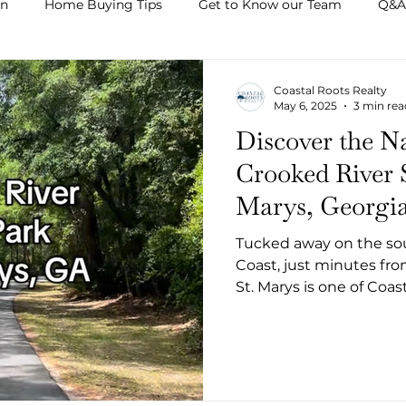
on
Home Buying Tips
Get to Know our Team
Q&A
Coastal Roots Realty
May 6, 2025
3 min rea
Discover the Na
Crooked River S
Marys, Georgi
Tucked away on the sout
Coast, just minutes fro
St. Marys is one of Coa
Whether you're a seas
explorer, or a Camden C
escape, this 500-acre pa
natural beauty, outdoor