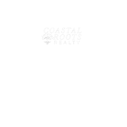
LINKS
✓
HOME
✓
BUILD
✓
SELL
✓
RENT