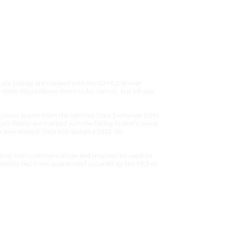
 CONDITIONS
|
PRIVACY POLICY
estate listings are marked with the GAMLS Broker
these data believes them to be correct, but advises
ite comes in part from the Internet Data Exchange (IDX)
Roots Realty are marked with the listing broker’s name
not guaranteed. Data last updated 2023-06-
ersonal, non-commercial use and may not be used for
eliable but is not guaranteed accurate by the MLS or