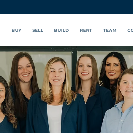
BUY
SELL
BUILD
RENT
TEAM
C