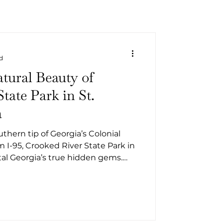
d
tural Beauty of
tate Park in St.
a
hern tip of Georgia’s Colonial
m I-95, Crooked River State Park in
stal Georgia’s true hidden gems.
oned adventurer, a weekend
ounty local looking for a quick
rk offers the perfect blend of
 recreation, and peaceful retreat.