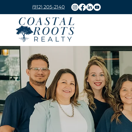
(912) 205-2140