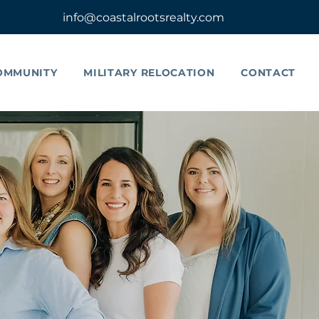
info@coastalrootsrealty.com
OMMUNITY
MILITARY RELOCATION
CONTACT