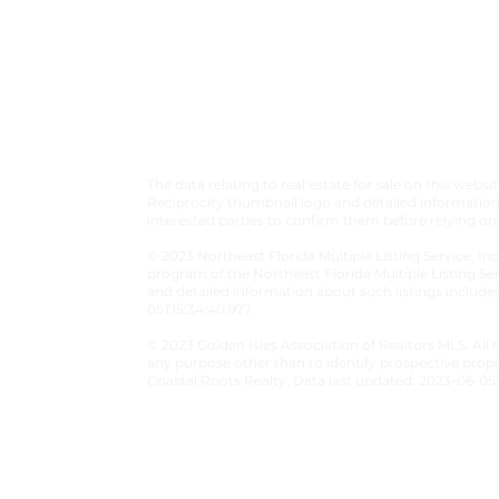
✓
CONTACT
✓
LEAVE A REVIEW
The data relating to real estate for sale on this we
Reciprocity thumbnail logo and detailed information 
interested parties to confirm them before relying on
© 2023 Northeast Florida Multiple Listing Service, Inc
program of the Northeast Florida Multiple Listing Ser
and detailed information about such listings include
05T15:34:40.977.
© 2023 Golden Isles Association of Realtors MLS. All
any purpose other than to identify prospective prop
Coastal Roots Realty. Data last updated: 2023-06-05T
© Coastal Roots Realty 2026 - All Right