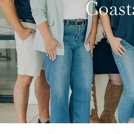
Coast