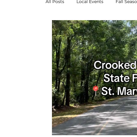
All Posts
Local Events
Fall Seas