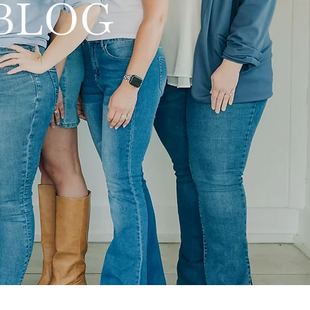
y BLOG