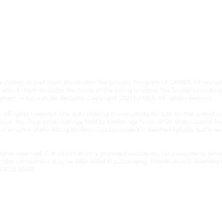
​TERMS &
bsite comes in part from the Broker Reciprocity Program of GAMLS. All real 
about them includes the name of the listing brokers. The broker providing 
 them in a purchase decision. Copyright 2021 GAMLS. All rights reserved.
. All rights reserved. The data relating to real estate for sale on this webs
vice, Inc. Real estate listings held by brokerage firms other than Coastal 
s the name of the listing brokers. Data provided is deemed reliable but is 
 rights reserved. IDX information is provided exclusively for consumers' p
erties consumers may be interested in purchasing. Information is deemed r
15:03:20.68.
s Reserved