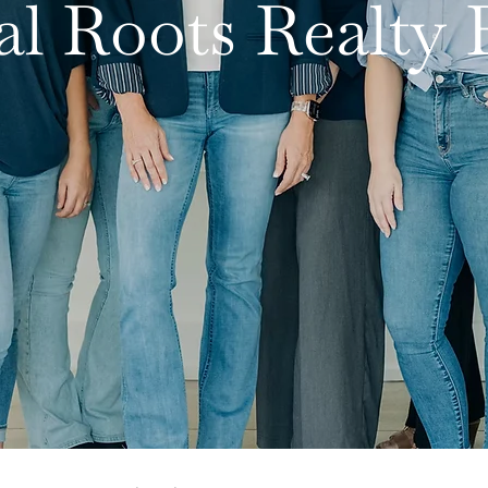
al Roots Realt