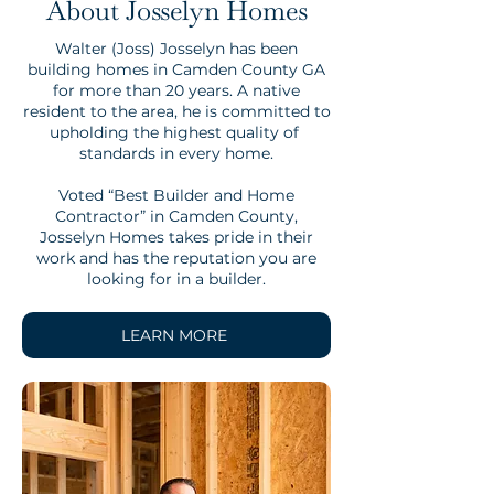
About Josselyn Homes
Walter (Joss) Josselyn has been
building homes in Camden County GA
for more than 20 years. A native
resident to the area, he is committed to
upholding the highest quality of
standards in every home.
Voted “Best Builder and Home
Contractor” in Camden County,
Josselyn Homes takes pride in their
work and has the reputation you are
looking for in a builder.
LEARN MORE