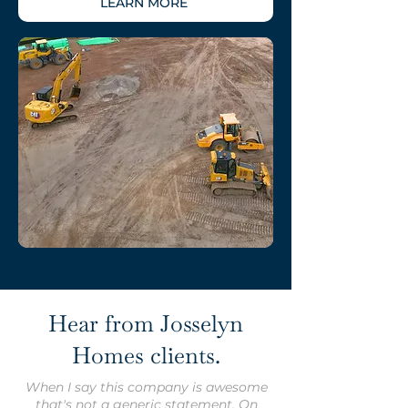
LEARN MORE
Hear from Josselyn
Homes clients.
When I say this company is awesome
that's not a generic statement. On