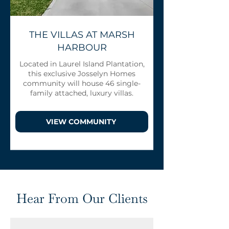
THE VILLAS AT MARSH
HARBOUR
Located in Laurel Island Plantation,
this exclusive Josselyn Homes
community will house 46 single-
family attached, luxury villas.
VIEW COMMUNITY
Hear From Our Clients