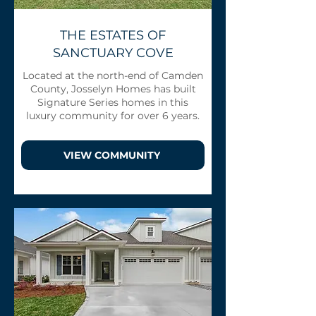
THE ESTATES OF
SANCTUARY COVE
Located at the north-end of Camden
County, Josselyn Homes has built
Signature Series homes in this
luxury community for over 6 years.
VIEW COMMUNITY