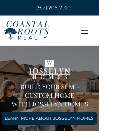
(912) 205-2140
BUILD YOUR SEMI-
CUSTOM HOME
WITH JOSSELYN HOMES
LEARN MORE ABOUT JOSSELYN HOMES