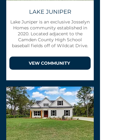
LAKE JUNIPER
Lake Juniper is an exclusive Josselyn
Homes community established in
2020. Located adjacent to the
Camden County High School
baseball fields off of Wildcat Drive.
VEW COMMUNITY