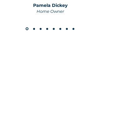
Pamela Dickey
Home Owner