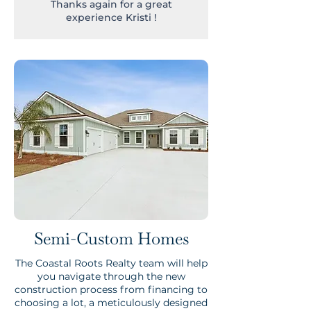
Thanks again for a great
experience Kristi !
Semi-Custom Homes
The Coastal Roots Realty team will help
you navigate through the new
construction process from financing to
choosing a lot, a meticulously designed