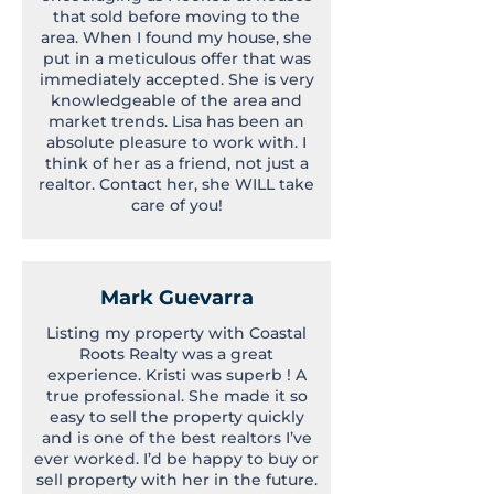
that sold before moving to the
area. When I found my house, she
put in a meticulous offer that was
immediately accepted. She is very
knowledgeable of the area and
market trends. Lisa has been an
absolute pleasure to work with. I
think of her as a friend, not just a
realtor. Contact her, she WILL take
care of you!
Mark Guevarra
Listing my property with Coastal
Roots Realty was a great
experience. Kristi was superb ! A
true professional. She made it so
easy to sell the property quickly
and is one of the best realtors I’ve
ever worked. I’d be happy to buy or
sell property with her in the future.