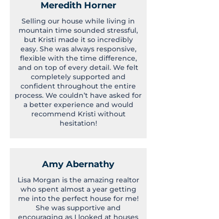
Meredith Horner
Selling our house while living in
mountain time sounded stressful,
but Kristi made it so incredibly
easy. She was always responsive,
flexible with the time difference,
and on top of every detail. We felt
completely supported and
confident throughout the entire
process. We couldn’t have asked for
a better experience and would
recommend Kristi without
hesitation!
Amy Abernathy
Lisa Morgan is the amazing realtor
who spent almost a year getting
me into the perfect house for me!
She was supportive and
encouraging as I looked at houses