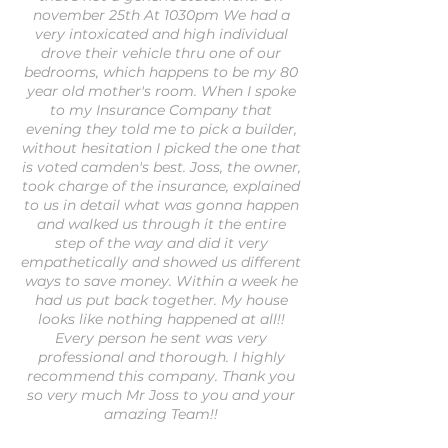
november 25th At 1030pm We had a
very intoxicated and high individual
drove their vehicle thru one of our
bedrooms, which happens to be my 80
year old mother's room. When I spoke
to my Insurance Company that
evening they told me to pick a builder,
without hesitation I picked the one that
is voted camden's best. Joss, the owner,
took charge of the insurance, explained
to us in detail what was gonna happen
and walked us through it the entire
step of the way and did it very
empathetically and showed us different
ways to save money. Within a week he
had us put back together. My house
looks like nothing happened at all!!
Every person he sent was very
professional and thorough. I highly
recommend this company. Thank you
so very much Mr Joss to you and your
amazing Team!!