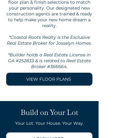
floor plan & finish selections to match
your personality. Our designated new
construction agents are trained & ready
to help make your new home dream a
reality.
*Coastal Roots Realty is the Exclusive
Real Estate Broker for Josselyn Homes.
*Builder holds a Real Estate License in
GA #252833 & is related to Real Estate
Broker #366664.
VIEW FLOOR PLANS
Build on Your Lot
Your Lot. Your House. Your Way.