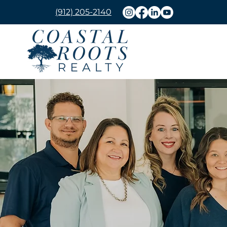
(912) 205-2140