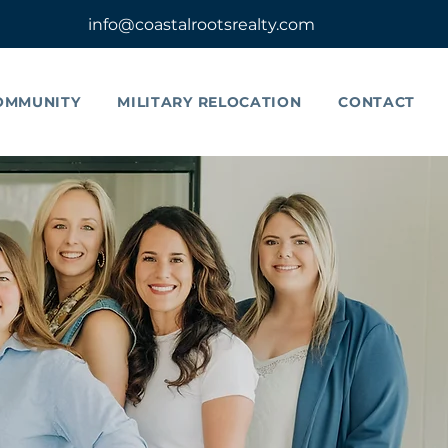
info@coastalrootsrealty.com
OMMUNITY
MILITARY RELOCATION
CONTACT