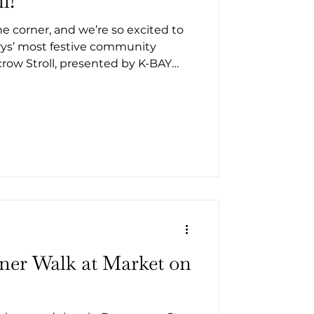
l!
the corner, and we’re so excited to
arys’ most festive community
row Stroll, presented by K-BAY
 St. Marys for an afternoon filled
creative scarecrow displays, and
, plus delicious bites from local
free event for all ages!
iner Walk at Market on