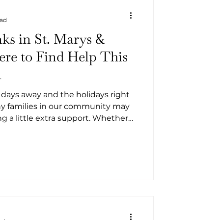
ead
ks in St. Marys &
re to Find Help This
n
 days away and the holidays right
y families in our community may
 a little extra support. Whether
 hardship or simply navigating a
 County has several
sources offering food assistance
 Kingsland. Below is a list of food
y programs ready to help.