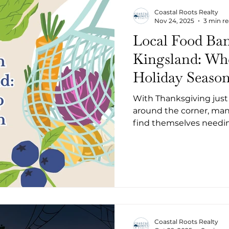
Coastal Roots Realty
Nov 24, 2025
3 min r
Local Food Ban
Kingsland: Whe
Holiday Seaso
With Thanksgiving just
around the corner, man
find themselves needing
you're facing temporary
tough moment, Camden
compassionate, local re
throughout St. Marys and
pantries and communit
Coastal Roots Realty