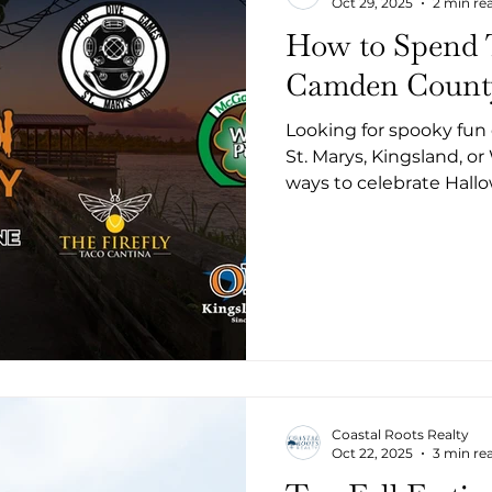
Oct 29, 2025
2 min re
How to Spend 
Camden Count
Looking for spooky fun
St. Marys, Kingsland, o
ways to celebrate Hall
contests and live music
movies, Camden County
Halloween fan. Here’s a
want to miss:
Coastal Roots Realty
Oct 22, 2025
3 min re