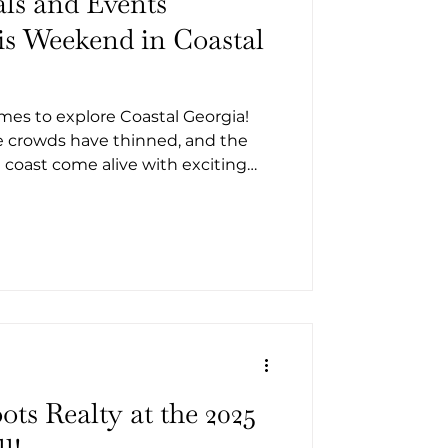
als and Events
s Weekend in Coastal
times to explore Coastal Georgia!
he crowds have thinned, and the
coast come alive with exciting
food, music, and local history.
 or planning a weekend getaway,
ryone this October. From
t tours and family-friendly fairs,
 fall festivals and events
eorgia this weekend.
d
ots Realty at the 2025