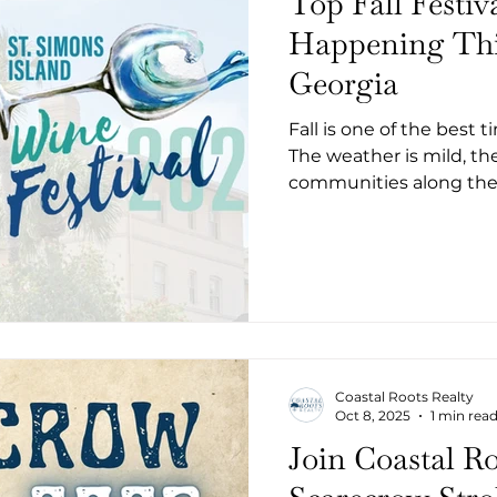
Top Fall Festiv
Happening Thi
Georgia
Fall is one of the best 
The weather is mild, t
communities along the 
events celebrating art, 
Whether you’re a local
there’s something for eve
shrimp and grits to ghos
here are some of the top
happening in Coastal G
Coastal Roots Realty
Oct 8, 2025
1 min rea
Join Coastal Ro