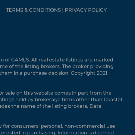
TERMS & CONDITIONS
|
PRIVACY POLICY
m of GAMLS. All real estate listings are marked
 of the listing brokers. The broker providing
 them in a purchase decision. Copyright 2021
 for sale on this website comes in part from the
listings held by brokerage firms other than Coastal
udes the name of the listing brokers. Data
vely for consumers' personal, non-commercial use
terested in purchasing. Information is deemed