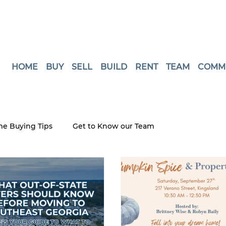
HOME
BUY
SELL
BUILD
RENT
TEAM
COMM
e Buying Tips
Get to Know our Team