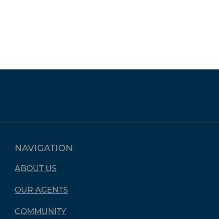
NAVIGATION
ABOUT US
OUR AGENTS
COMMUNITY