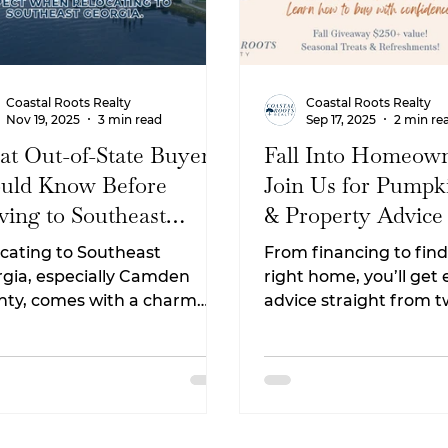
Coastal Roots Realty
Coastal Roots Realty
Nov 19, 2025
3 min read
Sep 17, 2025
2 min re
t Out-of-State Buyers
Fall Into Homeown
uld Know Before
Join Us for Pumpk
ing to Southeast
& Property Advice
rgia
cating to Southeast
From financing to find
gia, especially Camden
right home, you’ll get
nty, comes with a charm
advice straight from 
won’t find anywhere else.
professionals who are
m the winding marsh views
passionate about help
he small-town coastal
families reach their
style, this area continues to
homeownership goals
act families, retirees, remote
ers, and military relocators.