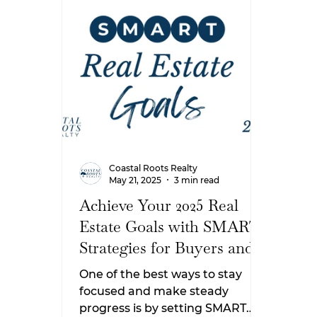
later this year, these New Year’s
But 
resolutions will help you feel
anot
confident and prepared when
thin
it’s time to make a move.
you 
Here
expe
Sout
Coastal Roots Realty
May 21, 2025
3 min read
Achieve Your 2025 Real
Estate Goals with SMART
Strategies for Buyers and
Sellers
One of the best ways to stay
focused and make steady
progress is by setting SMART