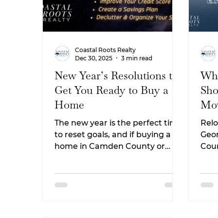
Coastal Roots Realty
Dec 30, 2025
3 min read
New Year’s Resolutions to
Wha
Get You Ready to Buy a
Sho
Home
Mov
Geo
The new year is the perfect time
Relo
to reset goals, and if buying a
Geor
home in Camden County or
Cou
Coastal Georgia is on your list, a
you 
few intentional resolutions can
Fro
make the process smoother,
to t
less stressful, and more
life
affordable. Whether you plan to
attr
buy in the next few months or
work