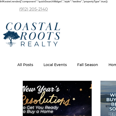
ihfKestrel.render({"component":"quickSearchWidget","style":"twoline","propertyType":true})
(912) 205-2140
All Posts
Local Events
Fall Season
Hom