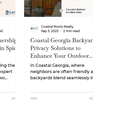
Coastal Roots Realty
ad
Sep 3, 2025
2 min read
ership:
Coastal Georgia Backyard
in Spice
Privacy Solutions to
Enhance Your Outdoor
Living Space
ing the
In Coastal Georgia, where
 expert
neighbors are often friendly and
two
backyards blend seamlessly into
marshland views, having a
ing
private outdoor space can make
your home feel like a true
.
retreat. Whether you’re in
Camden County neighborhoods
like Kingsland, St. Marys, or