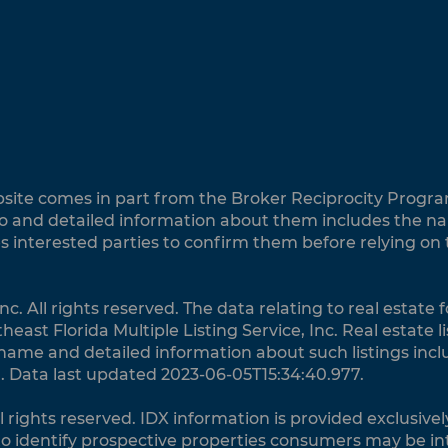
website comes in part from the Broker Reciprocity Progra
 and detailed information about them includes the name
es interested parties to confirm them before relying on
nc. All rights reserved. The data relating to real estate
ast Florida Multiple Listing Service, Inc. Real estate 
 name and detailed information about such listings incl
. Data last updated 2023-06-05T15:34:40.977.
ll rights reserved. IDX information is provided exclusi
o identify prospective properties consumers may be in