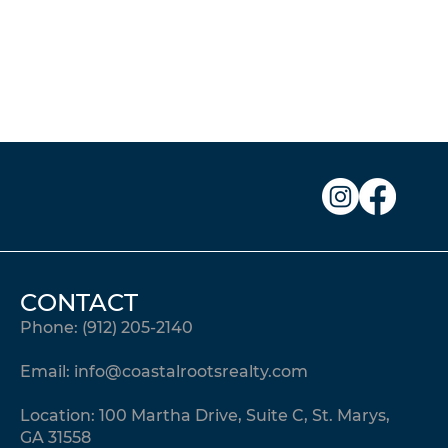
CONTACT
Phone:
(912) 205-2140
Email:
info@coastalrootsrealty.com
Location: 100 Martha Drive, Suite C, St. Marys,
GA 31558