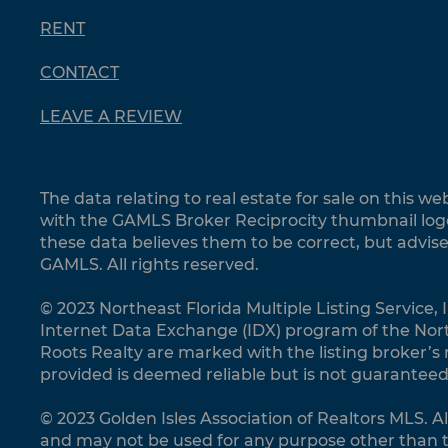
RENT
CONTACT
LEAVE A REVIEW
The data relating to real estate for sale on this 
with the GAMLS Broker Reciprocity thumbnail logo
these data believes them to be correct, but advis
GAMLS. All rights reserved.
© 2023 Northeast Florida Multiple Listing Service, I
Internet Data Exchange (IDX) program of the Northe
Roots Realty are marked with the listing broker’s
provided is deemed reliable but is not guaranteed
© 2023 Golden Isles Association of Realtors MLS. A
and may not be used for any purpose other than t