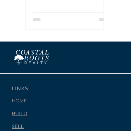
goals: Specific, Measurable,
Attainable, Relevant, and Time-
bound. Let’s break that down
with real estate in mind.
LINKS
HOME
BUILD
SELL