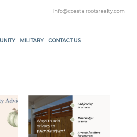
info@coastalrootsrealty.com
UNITY
MILITARY
CONTACT US