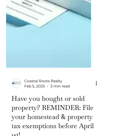
Coastal Roots Realty
Feb 5, 2025
3 min read
Have you bought or sold
property? REMINDER: File