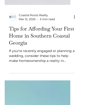
Coastal Roots Realty
Mar 12, 2025
3 min read
Tips for Affording Your First
Home in Southern Coastal
Georgia
If you're recently engaged or planning a
wedding, consider these tips to help
make homeownership a reality in
Southern Coastal Georgia.