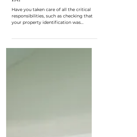
your homestead & property
tax exemptions before April
1st!
Have you taken care of all the critical
responsibilities, such as checking that
your property identification was
recorded properly with...