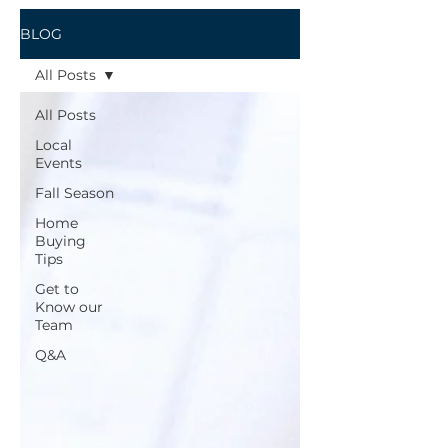
BLOG
All Posts
All Posts
Local
Events
Fall Season
Home
Buying
Tips
Get to
Know our
Team
Q&A