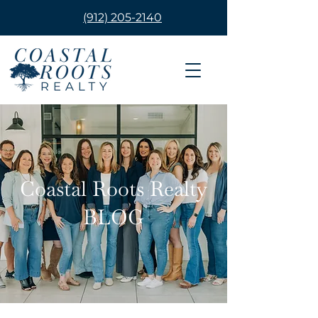
(912) 205-2140
Coastal Roots Realty
BLOG