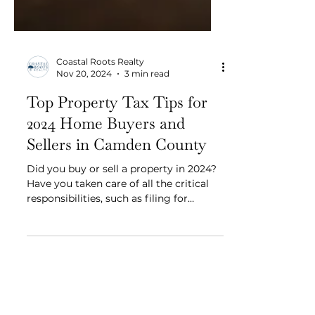
Coastal Roots Realty
Nov 20, 2024
3 min read
Top Property Tax Tips for
2024 Home Buyers and
Sellers in Camden County
Did you buy or sell a property in 2024?
Have you taken care of all the critical
responsibilities, such as filing for
property tax exemptions