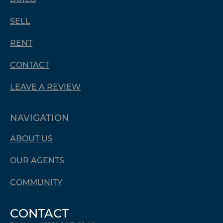
SELL
RENT
CONTACT
LEAVE A REVIEW
NAVIGATION
ABOUT US
OUR AGENTS
COMMUNITY
CONTACT