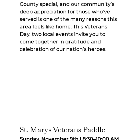
County special, and our community’s 
deep appreciation for those who’ve 
served is one of the many reasons this 
area feels like home. This Veterans 
Day, two local events invite you to 
come together in gratitude and 
celebration of our nation’s heroes.
St. Marys Veterans Paddle
Sunday, November 9th | 8:30–10:00 AM 