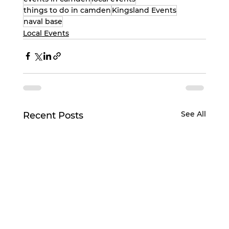
things to do in camden
Kingsland Events
naval base
Local Events
See All
Recent Posts