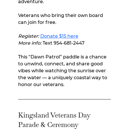
adventure.
Veterans who bring their own board 
can join for free.
Register:
Donate $15 here
More info:
 Text 954-681-2447
This “Dawn Patrol” paddle is a chance 
to unwind, connect, and share good 
vibes while watching the sunrise over 
the water — a uniquely coastal way to 
honor our veterans.
Kingsland Veterans Day 
Parade & Ceremony