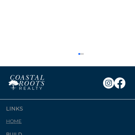
LINKS
HOME
Free Photos with Santa: A Wonderful
Community Event!
BUILD