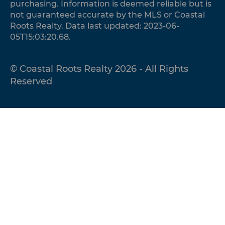
purchasing. Information is deemed reliable but is
not guaranteed accurate by the MLS or Coastal
Roots Realty. Data last updated: 2023-06-
05T15:03:20.68.
© Coastal Roots Realty 2026 - All Rights
Reserved