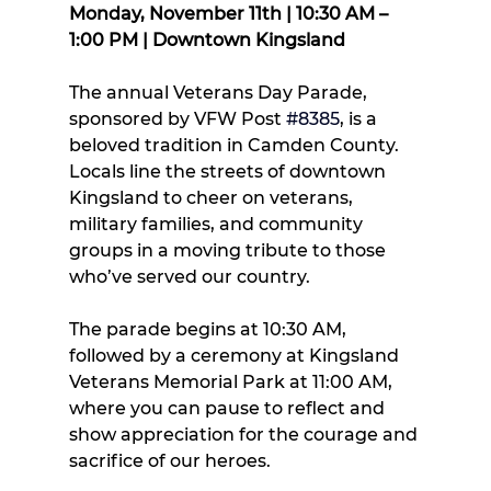
Monday, November 11th | 10:30 AM – 
1:00 PM | Downtown Kingsland
The annual Veterans Day Parade, 
sponsored by VFW Post 
#8385
, is a 
beloved tradition in Camden County. 
Locals line the streets of downtown 
Kingsland to cheer on veterans, 
military families, and community 
groups in a moving tribute to those 
who’ve served our country.
The parade begins at 10:30 AM, 
followed by a ceremony at Kingsland 
Veterans Memorial Park at 11:00 AM, 
where you can pause to reflect and 
show appreciation for the courage and 
sacrifice of our heroes.