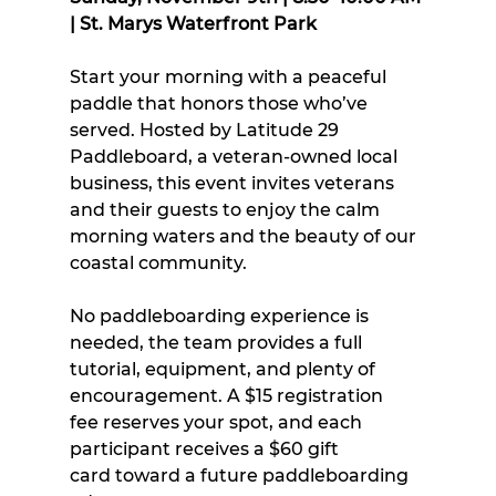
| St. Marys Waterfront Park
Start your morning with a peaceful 
paddle that honors those who’ve 
served. Hosted by Latitude 29 
Paddleboard, a veteran-owned local 
business, this event invites veterans 
and their guests to enjoy the calm 
morning waters and the beauty of our 
coastal community.
No paddleboarding experience is 
needed, the team provides a full 
tutorial, equipment, and plenty of 
encouragement. A $15 registration 
fee reserves your spot, and each 
participant receives a $60 gift 
card toward a future paddleboarding 