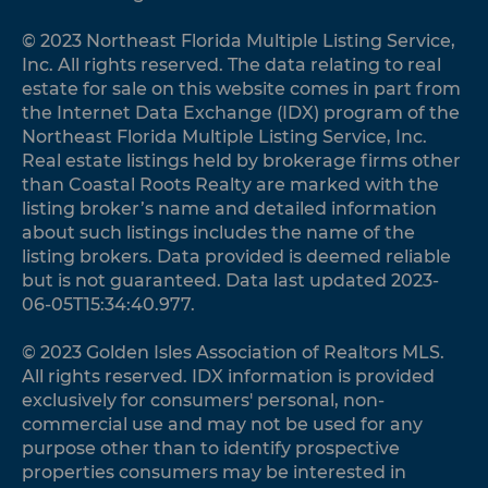
© 2023 Northeast Florida Multiple Listing Service,
Inc. All rights reserved. The data relating to real
estate for sale on this website comes in part from
the Internet Data Exchange (IDX) program of the
Northeast Florida Multiple Listing Service, Inc.
Real estate listings held by brokerage firms other
than Coastal Roots Realty are marked with the
listing broker’s name and detailed information
about such listings includes the name of the
listing brokers. Data provided is deemed reliable
but is not guaranteed. Data last updated 2023-
06-05T15:34:40.977.
© 2023 Golden Isles Association of Realtors MLS.
All rights reserved. IDX information is provided
exclusively for consumers' personal, non-
commercial use and may not be used for any
purpose other than to identify prospective
properties consumers may be interested in