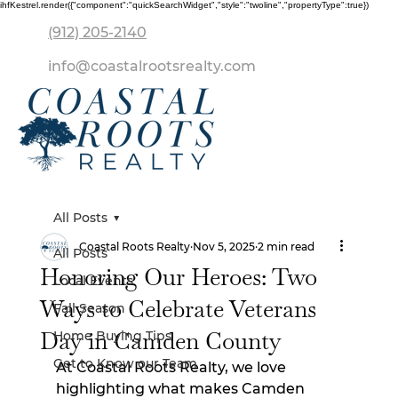
ihfKestrel.render({"component":"quickSearchWidget","style":"twoline","propertyType":true})
(912) 205-2140
info@coastalrootsrealty.com
All Posts
Coastal Roots Realty
Nov 5, 2025
2 min read
All Posts
Honoring Our Heroes: Two
Local Events
Ways to Celebrate Veterans
Fall Season
Day in Camden County
Home Buying Tips
Get to Know our Team
At Coastal Roots Realty, we love 
highlighting what makes Camden 