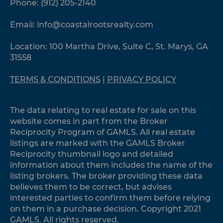
Phone:
(912) 205-2140
Email:
info@coastalrootsrealty.com
Location: 100 Martha Drive, Suite C, St. Marys, GA
31558
TERMS & CONDITIONS
|
PRIVACY POLICY
The data relating to real estate for sale on this
website comes in part from the Broker
Reciprocity Program of GAMLS. All real estate
listings are marked with the GAMLS Broker
Reciprocity thumbnail logo and detailed
information about them includes the name of the
listing brokers. The broker providing these data
believes them to be correct, but advises
interested parties to confirm them before relying
on them in a purchase decision. Copyright 2021
GAMLS. All rights reserved.