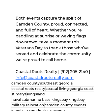
Both events capture the spirit of 
Camden County, proud, connected, 
and full of heart. Whether you’re 
paddling at sunrise or waving flags 
downtown, take a moment this 
Veterans Day to thank those who’ve 
served and celebrate the community 
we’re proud to call home.
Coastal Roots Realty | (912) 205-2140 | 
info@coastalrootsrealty.com
camden county
southeast georgia
coastal roots realty
coastal living
georgia coast
st marys
kingsland
naval submarine base kingsbay
kingsbay
military relocation
camden county events
events in camden
local events