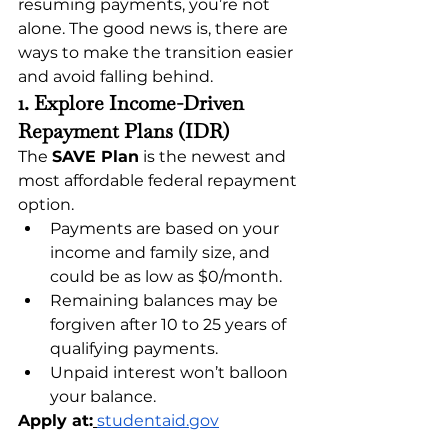
resuming payments, you’re not 
alone. The good news is, there are 
ways to make the transition easier 
and avoid falling behind.
1. Explore Income-Driven 
Repayment Plans (IDR)
The 
SAVE Plan
 is the newest and 
most affordable federal repayment 
option.
Payments are based on your 
income and family size, and 
could be as low as $0/month.
Remaining balances may be 
forgiven after 10 to 25 years of 
qualifying payments.
Unpaid interest won’t balloon 
your balance.
Apply at:
studentaid.gov