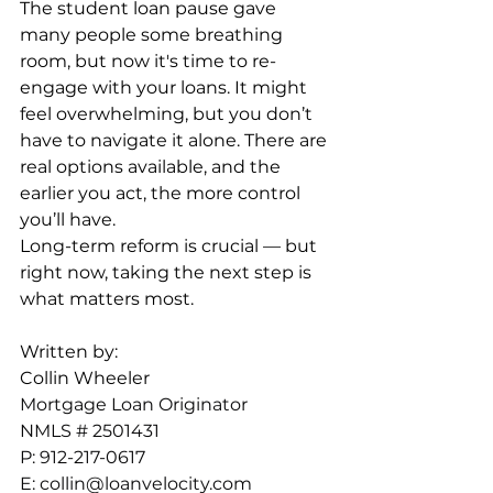
The student loan pause gave 
many people some breathing 
room, but now it's time to re-
engage with your loans. It might 
feel overwhelming, but you don’t 
have to navigate it alone. There are 
real options available, and the 
earlier you act, the more control 
you’ll have.
Long-term reform is crucial — but 
right now, taking the next step is 
what matters most.
Written by: 
Collin Wheeler
Mortgage Loan Originator
NMLS # 2501431
P: 912-217-0617
E: 
collin@loanvelocity.com