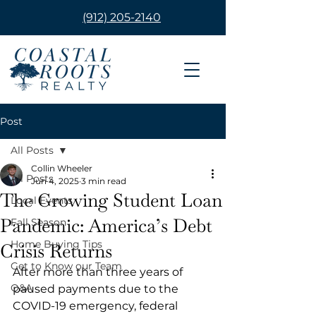
(912) 205-2140
Post
All Posts
Collin Wheeler
All Posts
Jun 4, 2025
3 min read
The Growing Student Loan
Local Events
Pandemic: America’s Debt
Fall Season
Home Buying Tips
Crisis Returns
Get to Know our Team
After more than three years of 
Q&A
paused payments due to the 
COVID-19 emergency, federal 