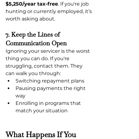
$5,250/year tax-free
. If you're job 
hunting or currently employed, it’s 
worth asking about.
7. Keep the Lines of 
Communication Open
Ignoring your servicer is the worst 
thing you can do. If you're 
struggling, contact them. They 
can walk you through:
Switching repayment plans
Pausing payments the right 
way
Enrolling in programs that 
match your situation
What Happens If You 