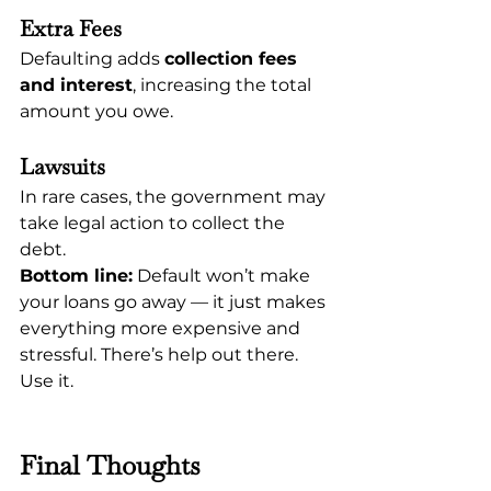
Extra Fees
Defaulting adds 
collection fees 
and interest
, increasing the total 
amount you owe.
Lawsuits
In rare cases, the government may 
take legal action to collect the 
debt.
Bottom line:
 Default won’t make 
your loans go away — it just makes 
everything more expensive and 
stressful. There’s help out there. 
Use it.
Final Thoughts