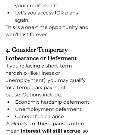
your credit report
Let's you access IDR plans 
again.
This is a one-time opportunity and 
won’t last forever.
4. Consider Temporary 
Forbearance or Deferment
If you're facing a short-term 
hardship (like illness or 
unemployment), you may qualify 
for a temporary payment 
pause. Options include:
Economic hardship deferment
Unemployment deferment
General forbearance
⚠️ 
Heads up:
 These pauses often 
mean 
interest will still accrue
, so 