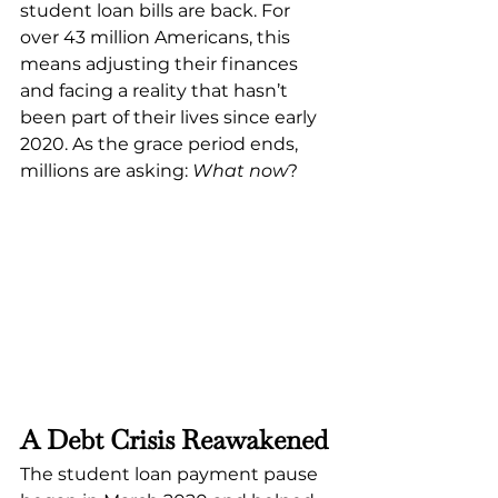
student loan bills are back. For 
over 43 million Americans, this 
means adjusting their finances 
and facing a reality that hasn’t 
been part of their lives since early 
2020. As the grace period ends, 
millions are asking: 
What now
?
A Debt Crisis Reawakened
The student loan payment pause 