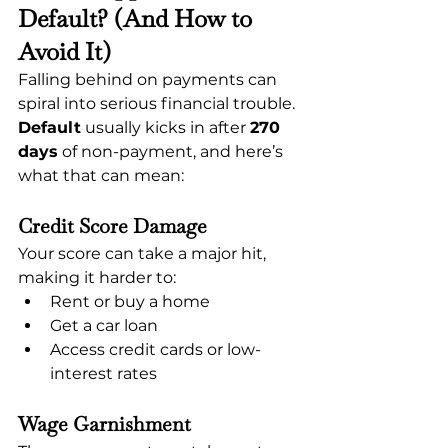
Default? (And How to 
Avoid It)
Falling behind on payments can 
spiral into serious financial trouble. 
Default
 usually kicks in after 
270 
days
 of non-payment, and here’s 
what that can mean:
Credit Score Damage
Your score can take a major hit, 
making it harder to:
Rent or buy a home
Get a car loan
Access credit cards or low-
interest rates
Wage Garnishment