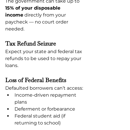
The government can take up to 
15% of your disposable 
income
 directly from your 
paycheck — no court order 
needed.
Tax Refund Seizure
Expect your state and federal tax 
refunds to be used to repay your 
loans.
Loss of Federal Benefits
Defaulted borrowers can’t access:
Income-driven repayment 
plans
Deferment or forbearance
Federal student aid (if 
returning to school)