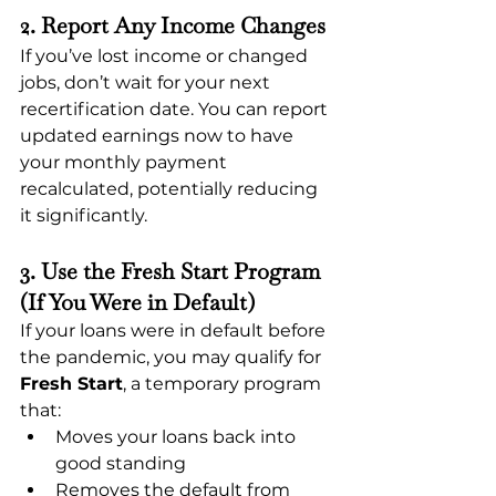
2. Report Any Income Changes
If you’ve lost income or changed 
jobs, don’t wait for your next 
recertification date. You can report 
updated earnings now to have 
your monthly payment 
recalculated, potentially reducing 
it significantly.
3. Use the Fresh Start Program 
(If You Were in Default)
If your loans were in default before 
the pandemic, you may qualify for 
Fresh Start
, a temporary program 
that:
Moves your loans back into 
good standing
Removes the default from 