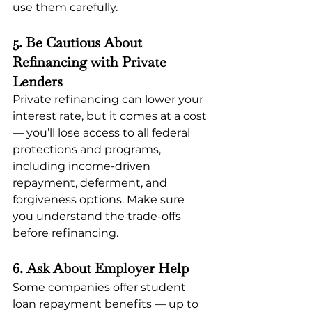
use them carefully.
5. Be Cautious About 
Refinancing with Private 
Lenders
Private refinancing can lower your 
interest rate, but it comes at a cost 
— you’ll lose access to all federal 
protections and programs, 
including income-driven 
repayment, deferment, and 
forgiveness options. Make sure 
you understand the trade-offs 
before refinancing.
6. Ask About Employer Help
Some companies offer student 
loan repayment benefits — up to 