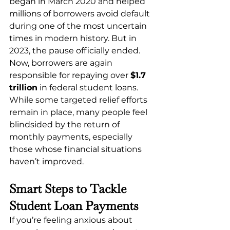
began in March 2020 and helped 
millions of borrowers avoid default 
during one of the most uncertain 
times in modern history. But in 
2023, the pause officially ended.
Now, borrowers are again 
responsible for repaying over 
$1.7 
trillion
 in federal student loans. 
While some targeted relief efforts 
remain in place, many people feel 
blindsided by the return of 
monthly payments, especially 
those whose financial situations 
haven’t improved.
Smart Steps to Tackle 
Student Loan Payments
If you’re feeling anxious about 