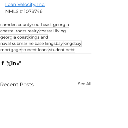
Loan Velocity, Inc.
NMLS # 1078746
camden county
southeast georgia
coastal roots realty
coastal living
georgia coast
kingsland
naval submarine base kingsbay
kingsbay
mortgage
student loans
student debt
See All
Recent Posts