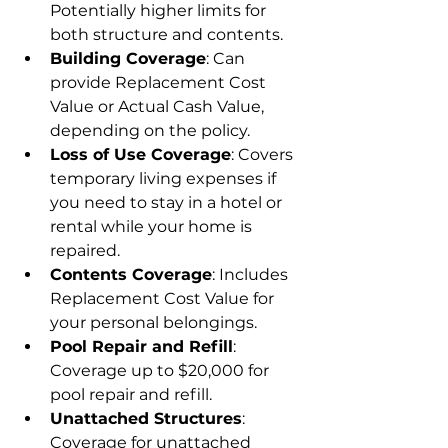
Potentially higher limits for 
both structure and contents.
Building Coverage
: Can 
provide Replacement Cost 
Value or Actual Cash Value, 
depending on the policy.
Loss of Use Coverage
: Covers 
temporary living expenses if 
you need to stay in a hotel or 
rental while your home is 
repaired.
Contents Coverage
: Includes 
Replacement Cost Value for 
your personal belongings.
Pool Repair and Refill
: 
Coverage up to $20,000 for 
pool repair and refill.
Unattached Structures
: 
Coverage for unattached 