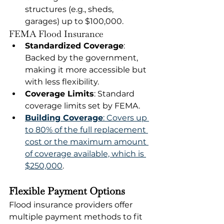
structures (e.g., sheds, 
garages) up to $100,000.
FEMA Flood Insurance
Standardized Coverage
: 
Backed by the government, 
making it more accessible but 
with less flexibility.
Coverage Limits
: Standard 
coverage limits set by FEMA.
Building Coverage
: Covers up 
to 80% of the full replacement 
cost or the maximum amount 
of coverage available, which is 
$250,000
.
Flexible Payment Options
Flood insurance providers offer 
multiple payment methods to fit 