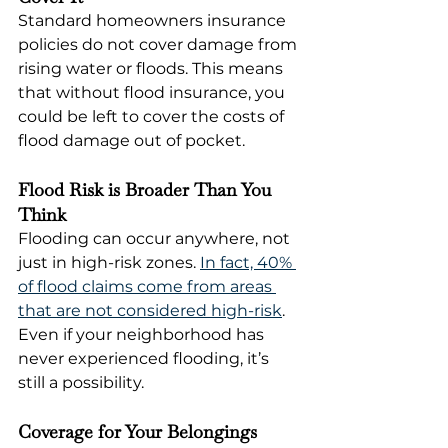
Standard homeowners insurance 
policies do not cover damage from 
rising water or floods. This means 
that without flood insurance, you 
could be left to cover the costs of 
flood damage out of pocket.
Flood Risk is Broader Than You 
Think
Flooding can occur anywhere, not 
just in high-risk zones. 
In fact, 40% 
of flood claims come from areas 
that are not considered high-risk
. 
Even if your neighborhood has 
never experienced flooding, it’s 
still a possibility.
Coverage for Your Belongings