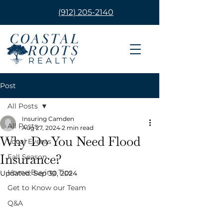
(912) 205-2140
Post
All Posts
Insuring Camden
All Posts
Aug 27, 2024
2 min read
Why Do You Need Flood
Local Events
Insurance?
Fall Season
Home Buying Tips
Updated:
Sep 30, 2024
Get to Know our Team
Q&A