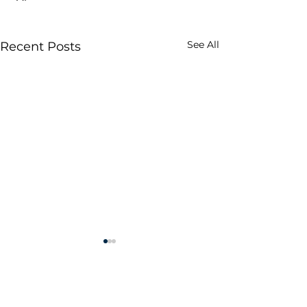
See All
Recent Posts