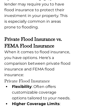
lender may require you to have 
flood insurance to protect their 
investment in your property. This 
is especially common in areas 
prone to flooding.
Private Flood Insurance vs. 
FEMA Flood Insurance
When it comes to flood insurance, 
you have options. Here’s a 
comparison between private flood 
insurance and FEMA flood 
insurance:
Private Flood Insurance
Flexibility
: Often offers 
customizable coverage 
options tailored to your needs.
Higher Coverage Limits
: 