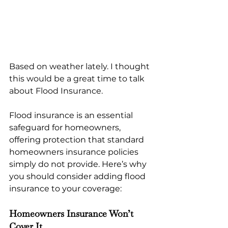
Based on weather lately. I thought 
this would be a great time to talk 
about Flood Insurance.
Flood insurance is an essential 
safeguard for homeowners, 
offering protection that standard 
homeowners insurance policies 
simply do not provide. Here’s why 
you should consider adding flood 
insurance to your coverage:
Homeowners Insurance Won’t 
Cover It