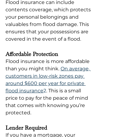
Flood insurance can include 
contents coverage, which protects 
your personal belongings and 
valuables from flood damage. This 
ensures that your possessions are 
covered in the event of a flood.
Affordable Protection
Flood insurance is more affordable 
than you might think. 
On average, 
customers in low-risk zones pay 
around $600 per year for private 
flood insurance
2
. This is a small 
price to pay for the peace of mind 
that comes with knowing you’re 
protected.
Lender Required
If you have a mortgage, your 