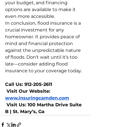
your budget, and financing 
options are available to make it 
even more accessible.
In conclusion, flood insurance is a 
crucial investment for any 
homeowner. It provides peace of 
mind and financial protection 
against the unpredictable nature 
of floods. Don’t wait until it’s too 
late—consider adding flood 
insurance to your coverage today.
Call Us: 912-205-2611
 Visit Our Website: 
www.insuringcamden.com
 Visit Us: 100 Martha Drive Suite 
B | St. Mary’s, Ga