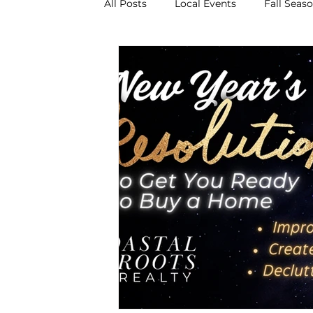
All Posts
Local Events
Fall Seas