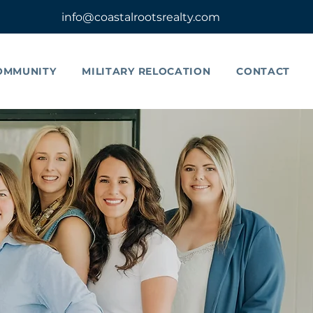
info@coastalrootsrealty.com
OMMUNITY
MILITARY RELOCATION
CONTACT