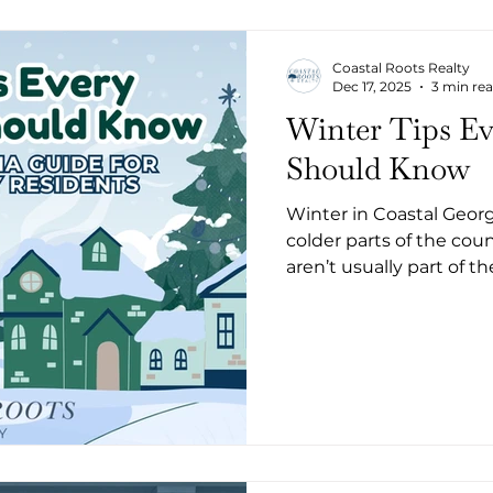
Coastal Roots Realty
Dec 17, 2025
3 min re
Winter Tips E
Should Know
Winter in Coastal Georgi
colder parts of the cou
aren’t usually part of t
homeowners in Camden
preparation altogether
humidity, and the occas
your home if you’re not prepared. He
winter tips every Coas
know.