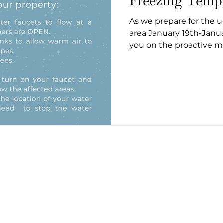
Freezing Temp
As we prepare for the 
area January 19th-Janu
you on the proactive me