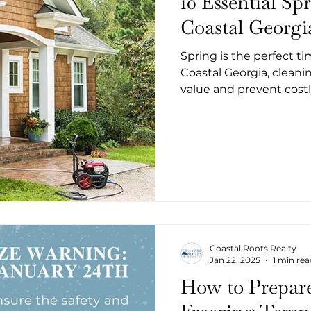
10 Essential Sp
Coastal Georg
Spring is the perfect t
Coastal Georgia, clean
value and prevent costl
Coastal Roots Realty
Jan 22, 2025
1 min rea
How to Prepar