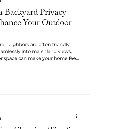
d
a Backyard Privacy
nhance Your Outdoor
re neighbors are often friendly
amlessly into marshland views,
or space can make your home feel
hether you’re in Camden County
sland, St. Marys, or Woodbine, or
y along the Intracoastal, you
charm for seclusion. With a few
transform your yard into a
d