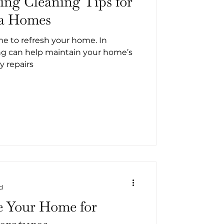
ring Cleaning Tips for
ia Homes
ime to refresh your home. In
ing can help maintain your home’s
y repairs
d
e Your Home for