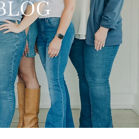
y BLOG