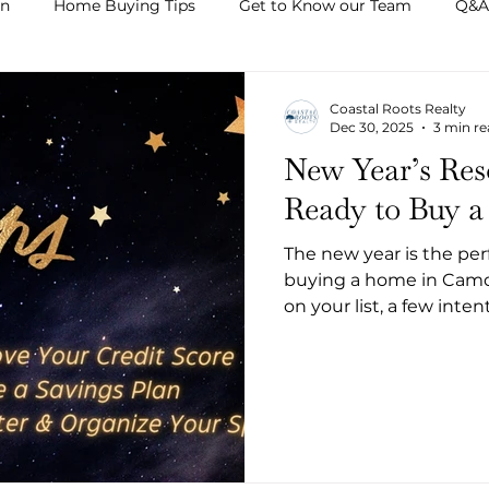
on
Home Buying Tips
Get to Know our Team
Q&A
Coastal Roots Realty
Dec 30, 2025
3 min r
New Year’s Res
Ready to Buy 
The new year is the perf
buying a home in Camde
on your list, a few inte
process smoother, less 
Whether you plan to bu
this year, these New Yea
confident and prepared