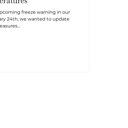
eratures
upcoming freeze warning in our
ary 24th, we wanted to update
asures...