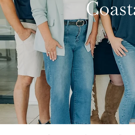
Coast