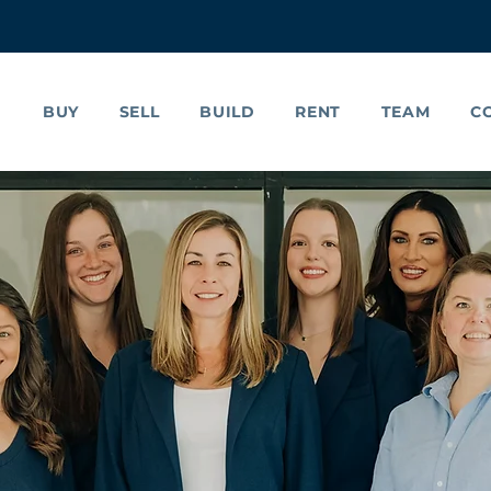
BUY
SELL
BUILD
RENT
TEAM
C