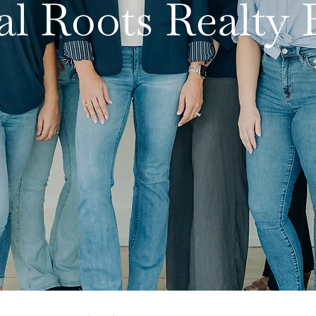
al Roots Realt