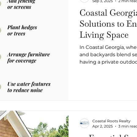
Sep 3, 2025
2 min rea
Coastal Georgi
Solutions to E
Living Space
In Coastal Georgia, whe
and backyards blend se
having a private outdo
like a true retreat. W
neighborhoods like King
tucked into a communit
don’t have to sacrifice 
smart updates, you can 
peaceful hideaway.
Coastal Roots Realty
Apr 2, 2025
3 min rea