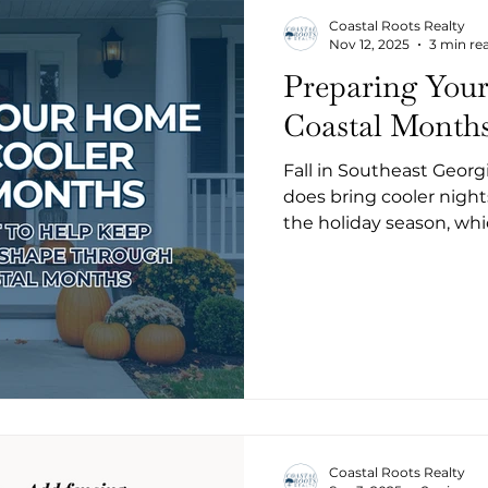
Coastal Roots Realty
Nov 12, 2025
3 min re
Preparing Your
Coastal Month
Fall in Southeast Georgi
does bring cooler nights
the holiday season, whi
tackle some easy home
arrives. Here’s a simple checklist to help keep your home
in great shape through
Coastal Roots Realty