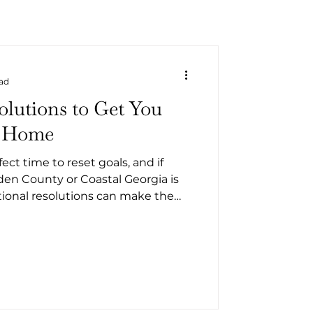
ead
olutions to Get You
a Home
ect time to reset goals, and if
n County or Coastal Georgia is
ntional resolutions can make the
stressful, and more affordable.
y in the next few months or later
r’s resolutions will help you feel
 when it’s time to make a move.