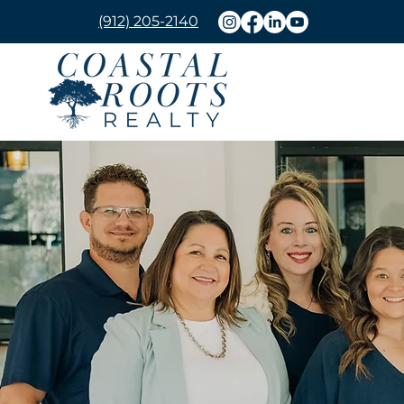
(912) 205-2140