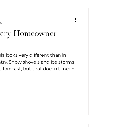
ad
very Homeowner
a looks very different than in
ntry. Snow shovels and ice storms
he forecast, but that doesn’t mean
 County can skip winter
. Cooler temperatures, higher
ional hard freeze can still impact
re are practical
tal Georgia homeowner should