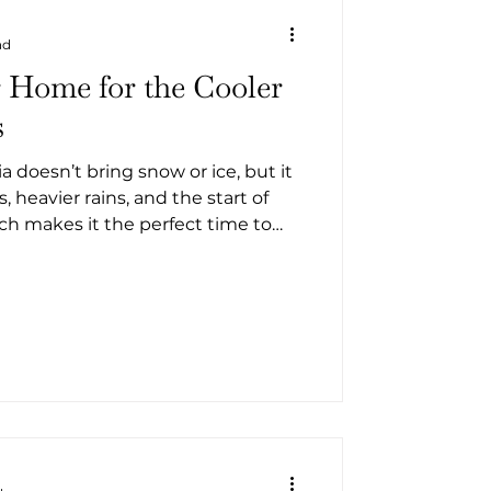
ad
 Home for the Cooler
s
a doesn’t bring snow or ice, but it
, heavier rains, and the start of
ch makes it the perfect time to
 maintenance before winter
 the cooler coastal months.