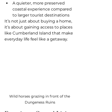
A quieter, more preserved 
coastal experience compared 
to larger tourist destinations
It’s not just about buying a home, 
it’s about gaining access to places 
like Cumberland Island that make 
everyday life feel like a getaway.
Wild horses grazing in front of the 
Dungeness Ruins