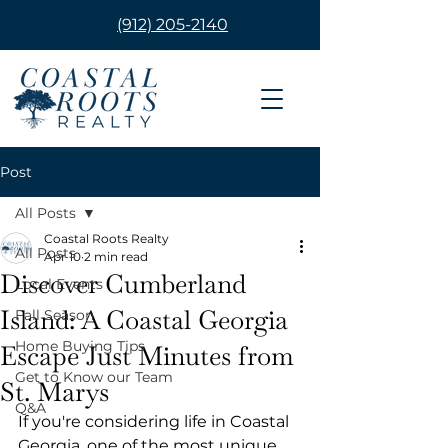
(912) 205-2140
Post
All Posts
Coastal Roots Realty
All Posts
Apr 10
2 min read
Discover Cumberland
Local Events
Island: A Coastal Georgia
Fall Season
Home Buying Tips
Escape Just Minutes from
Get to Know our Team
St. Marys
Q&A
If you're considering life in Coastal 
Georgia, one of the most unique 