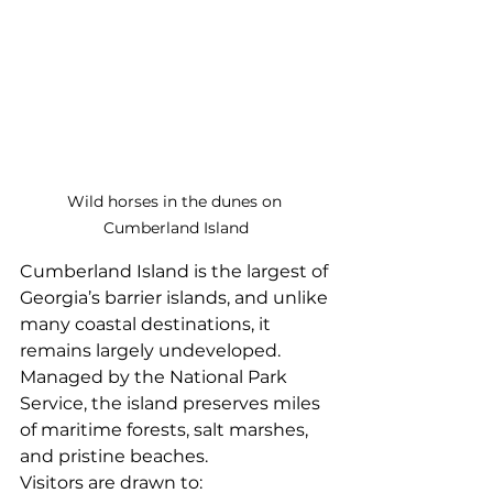
Wild horses in the dunes on 
Cumberland Island
Cumberland Island is the largest of 
Georgia’s barrier islands, and unlike 
many coastal destinations, it 
remains largely undeveloped. 
Managed by the National Park 
Service, the island preserves miles 
of maritime forests, salt marshes, 
and pristine beaches.
Visitors are drawn to: