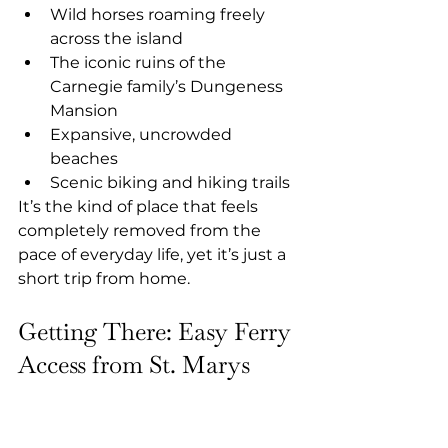
Wild horses roaming freely 
across the island
The iconic ruins of the 
Carnegie family’s Dungeness 
Mansion
Expansive, uncrowded 
beaches
Scenic biking and hiking trails
It’s the kind of place that feels 
completely removed from the 
pace of everyday life, yet it’s just a 
short trip from home.
Getting There: Easy Ferry 
Access from St. Marys