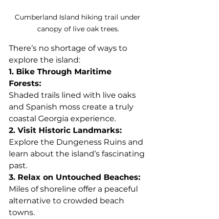
Cumberland Island hiking trail under 
canopy of live oak trees.
There’s no shortage of ways to 
explore the island:
1. Bike Through Maritime 
Forests: 
Shaded trails lined with live oaks 
and Spanish moss create a truly 
coastal Georgia experience.
2. Visit Historic Landmarks: 
Explore the Dungeness Ruins and 
learn about the island’s fascinating 
past.
3. Relax on Untouched Beaches: 
Miles of shoreline offer a peaceful 
alternative to crowded beach 
towns.