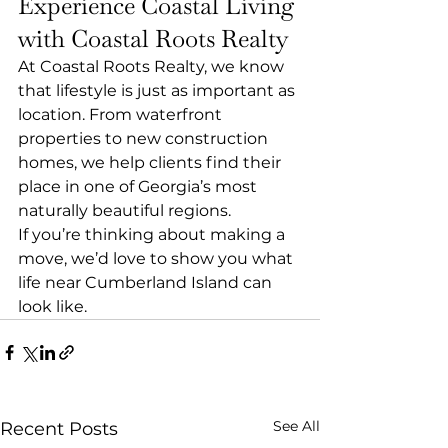
Experience Coastal Living 
with Coastal Roots Realty
At Coastal Roots Realty, we know 
that lifestyle is just as important as 
location. From waterfront 
properties to new construction 
homes, we help clients find their 
place in one of Georgia’s most 
naturally beautiful regions.
If you’re thinking about making a 
move, we’d love to show you what 
life near Cumberland Island can 
look like.
See All
Recent Posts