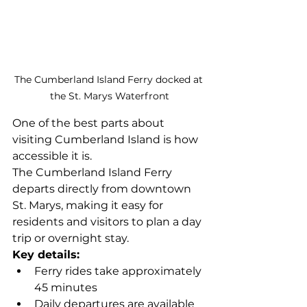
The Cumberland Island Ferry docked at 
the St. Marys Waterfront
One of the best parts about 
visiting Cumberland Island is how 
accessible it is.
The Cumberland Island Ferry 
departs directly from downtown 
St. Marys, making it easy for 
residents and visitors to plan a day 
trip or overnight stay.
Key details:
Ferry rides take approximately 
45 minutes
Daily departures are available 