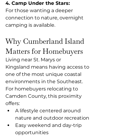
4. Camp Under the Stars: 
For those wanting a deeper 
connection to nature, overnight 
camping is available.
Why Cumberland Island 
Matters for Homebuyers
Living near St. Marys or 
Kingsland means having access to 
one of the most unique coastal 
environments in the Southeast.
For homebuyers relocating to 
Camden County, this proximity 
offers:
A lifestyle centered around 
nature and outdoor recreation
Easy weekend and day-trip 
opportunities