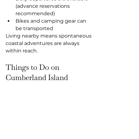
(advance reservations 
recommended)
Bikes and camping gear can 
be transported
Living nearby means spontaneous 
coastal adventures are always 
within reach.
Things to Do on 
Cumberland Island