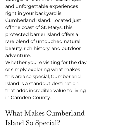
and unforgettable experiences 
right in your backyard is 
Cumberland Island. Located just 
off the coast of St. Marys, this 
protected barrier island offers a 
rare blend of untouched natural 
beauty, rich history, and outdoor 
adventure.
Whether you're visiting for the day 
or simply exploring what makes 
this area so special, Cumberland 
Island is a standout destination 
that adds incredible value to living 
in Camden County.
What Makes Cumberland 
Island So Special?