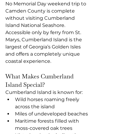
No Memorial Day weekend trip to 
Camden County is complete 
without visiting Cumberland 
Island National Seashore. 
Accessible only by ferry from St. 
Marys, Cumberland Island is the 
largest of Georgia’s Golden Isles 
and offers a completely unique 
coastal experience.
What Makes Cumberland 
Island Special?
Cumberland Island is known for:
Wild horses roaming freely 
across the island
Miles of undeveloped beaches
Maritime forests filled with 
moss-covered oak trees