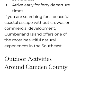
Arrive early for ferry departure 
times
If you are searching for a peaceful 
coastal escape without crowds or 
commercial development, 
Cumberland Island offers one of 
the most beautiful natural 
experiences in the Southeast.
Outdoor Activities 
Around Camden County