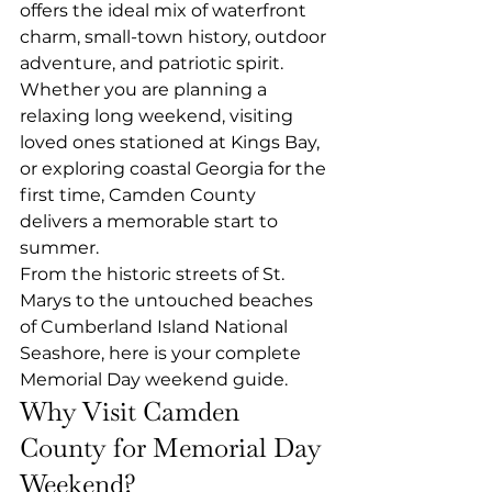
offers the ideal mix of waterfront 
charm, small-town history, outdoor 
adventure, and patriotic spirit. 
Whether you are planning a 
relaxing long weekend, visiting 
loved ones stationed at Kings Bay, 
or exploring coastal Georgia for the 
first time, Camden County 
delivers a memorable start to 
summer.
From the historic streets of St. 
Marys to the untouched beaches 
of Cumberland Island National 
Seashore, here is your complete 
Memorial Day weekend guide.
Why Visit Camden 
County for Memorial Day 
Weekend?