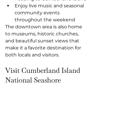
Enjoy live music and seasonal 
community events 
throughout the weekend
The downtown area is also home 
to museums, historic churches, 
and beautiful sunset views that 
make it a favorite destination for 
both locals and visitors.
Visit Cumberland Island 
National Seashore