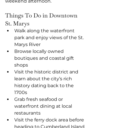
weekend afternoon.
Things To Do in Downtown 
St. Marys
Walk along the waterfront 
park and enjoy views of the St. 
Marys River
Browse locally owned 
boutiques and coastal gift 
shops
Visit the historic district and 
learn about the city’s rich 
history dating back to the 
1700s
Grab fresh seafood or 
waterfront dining at local 
restaurants
Visit the ferry dock area before 
heading to Cumberland Island