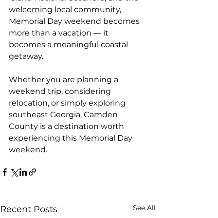
welcoming local community, 
Memorial Day weekend becomes 
more than a vacation — it 
becomes a meaningful coastal 
getaway.
Whether you are planning a 
weekend trip, considering 
relocation, or simply exploring 
southeast Georgia, Camden 
County is a destination worth 
experiencing this Memorial Day 
weekend.
See All
Recent Posts