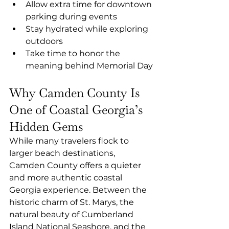
Allow extra time for downtown 
parking during events
Stay hydrated while exploring 
outdoors
Take time to honor the 
meaning behind Memorial Day
Why Camden County Is 
One of Coastal Georgia’s 
Hidden Gems
While many travelers flock to 
larger beach destinations, 
Camden County offers a quieter 
and more authentic coastal 
Georgia experience. Between the 
historic charm of St. Marys, the 
natural beauty of Cumberland 
Island National Seashore, and the 