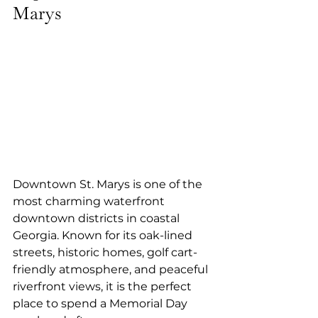
Marys
Downtown St. Marys is one of the 
most charming waterfront 
downtown districts in coastal 
Georgia. Known for its oak-lined 
streets, historic homes, golf cart-
friendly atmosphere, and peaceful 
riverfront views, it is the perfect 
place to spend a Memorial Day 