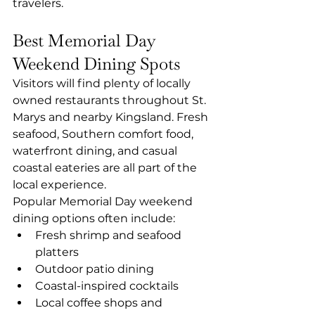
travelers.
Best Memorial Day 
Weekend Dining Spots
Visitors will find plenty of locally 
owned restaurants throughout St. 
Marys and nearby Kingsland. Fresh 
seafood, Southern comfort food, 
waterfront dining, and casual 
coastal eateries are all part of the 
local experience.
Popular Memorial Day weekend 
dining options often include:
Fresh shrimp and seafood 
platters
Outdoor patio dining
Coastal-inspired cocktails
Local coffee shops and 