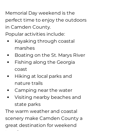
Memorial Day weekend is the 
perfect time to enjoy the outdoors 
in Camden County.
Popular activities include:
Kayaking through coastal 
marshes
Boating on the St. Marys River
Fishing along the Georgia 
coast
Hiking at local parks and 
nature trails
Camping near the water
Visiting nearby beaches and 
state parks
The warm weather and coastal 
scenery make Camden County a 
great destination for weekend 