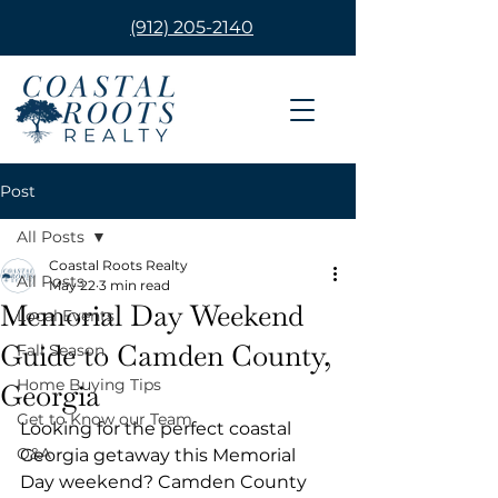
(912) 205-2140
Post
All Posts
Coastal Roots Realty
All Posts
May 22
3 min read
Memorial Day Weekend
Local Events
Guide to Camden County,
Fall Season
Home Buying Tips
Georgia
Get to Know our Team
Looking for the perfect coastal 
Q&A
Georgia getaway this Memorial 
Day weekend? Camden County 