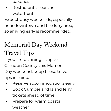
bakeries
Restaurants near the 
waterfront
Expect busy weekends, especially 
near downtown and the ferry area, 
so arriving early is recommended.
Memorial Day Weekend 
Travel Tips
If you are planning a trip to 
Camden County this Memorial 
Day weekend, keep these travel 
tips in mind:
Reserve accommodations early
Book Cumberland Island ferry 
tickets ahead of time
Prepare for warm coastal 
weather