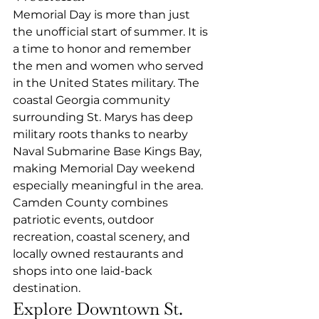
Memorial Day is more than just 
the unofficial start of summer. It is 
a time to honor and remember 
the men and women who served 
in the United States military. The 
coastal Georgia community 
surrounding St. Marys has deep 
military roots thanks to nearby 
Naval Submarine Base Kings Bay, 
making Memorial Day weekend 
especially meaningful in the area.
Camden County combines 
patriotic events, outdoor 
recreation, coastal scenery, and 
locally owned restaurants and 
shops into one laid-back 
destination.
Explore Downtown St. 