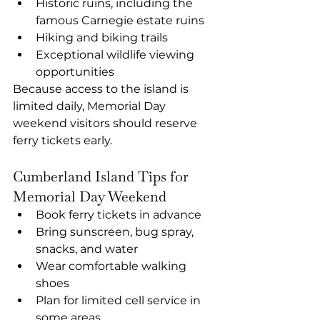
Historic ruins, including the 
famous Carnegie estate ruins
Hiking and biking trails
Exceptional wildlife viewing 
opportunities
Because access to the island is 
limited daily, Memorial Day 
weekend visitors should reserve 
ferry tickets early.
Cumberland Island Tips for 
Memorial Day Weekend
Book ferry tickets in advance
Bring sunscreen, bug spray, 
snacks, and water
Wear comfortable walking 
shoes
Plan for limited cell service in 
some areas