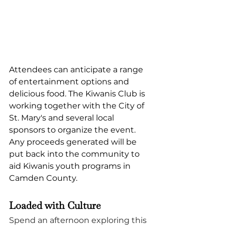
Attendees can anticipate a range 
of entertainment options and 
delicious food. The Kiwanis Club is 
working together with the City of 
St. Mary's and several local 
sponsors to organize the event. 
Any proceeds generated will be 
put back into the community to 
aid Kiwanis youth programs in 
Camden County.
Loaded with Culture
Spend an afternoon exploring this 