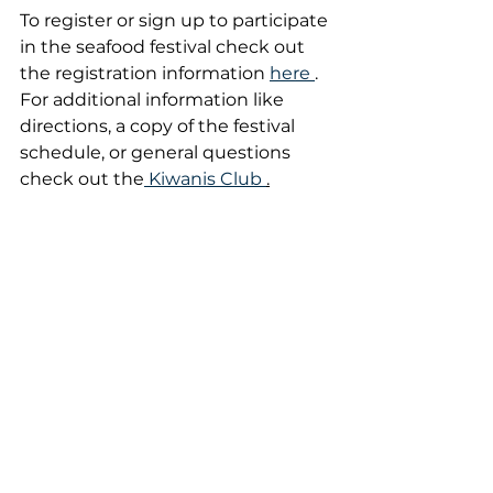
To register or sign up to participate 
in the seafood festival check out 
the registration information 
here 
. 
For additional information like 
directions, a copy of the festival 
schedule, or general questions 
check out the
 Kiwanis Club 
.