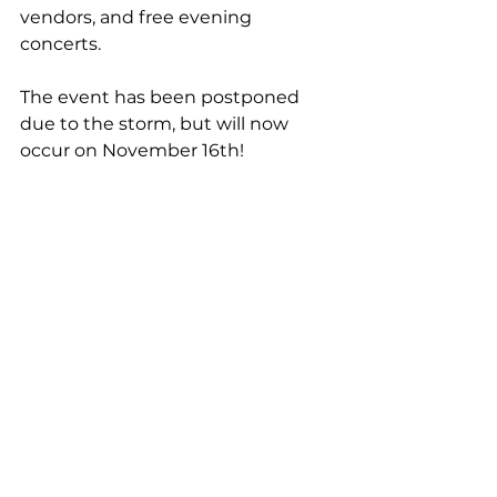
vendors, and free evening 
concerts.
The event has been postponed 
due to the storm, but will now 
occur on November 16th!