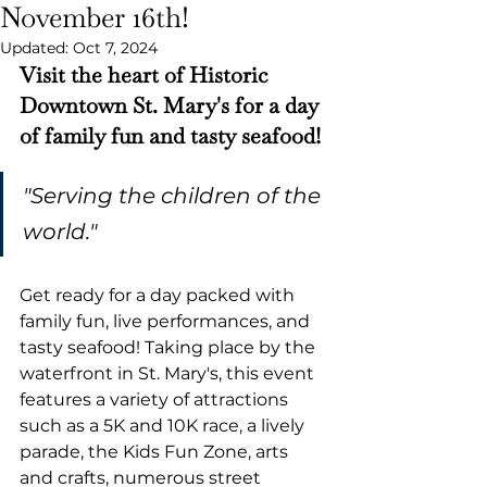
November 16th!
Updated:
Oct 7, 2024
Visit the heart of Historic 
Downtown St. Mary's for a day 
of family fun and tasty seafood!
"Serving the children of the 
world."
Get ready for a day packed with 
family fun, live performances, and 
tasty seafood! Taking place by the 
waterfront in St. Mary's, this event 
features a variety of attractions 
such as a 5K and 10K race, a lively 
parade, the Kids Fun Zone, arts 
and crafts, numerous street 