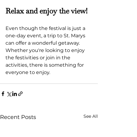
Relax and enjoy the view!
Even though the festival is just a 
one-day event, a trip to St. Marys 
can offer a wonderful getaway. 
Whether you're looking to enjoy 
the festivities or join in the 
activities, there is something for 
everyone to enjoy.
See All
Recent Posts