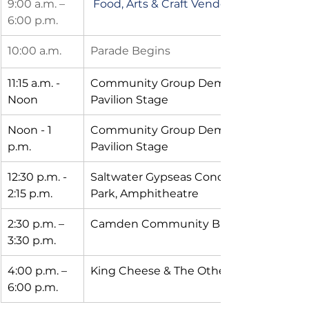
9:00 a.m. – 
Food, Arts & Craft Vendors Open 
6:00 p.m.
10:00 a.m. 
Parade Begins 
11:15 a.m. -  
Community Group Demo -- Waterfront
Noon       
Pavilion Stage
Noon - 1 
Community Group Demo -- Waterfront
p.m.               
Pavilion Stage
12:30 p.m. - 
Saltwater Gypseas Concert - Waterfront
2:15 p.m.
Park, Amphitheatre
2:30 p.m. – 
Camden Community Band
3:30 p.m.
4:00 p.m. – 
King Cheese & The Other Mothers
6:00 p.m.