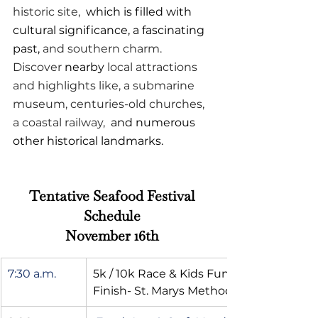
historic site, 
 which is filled with 
cultural significance, a fascinating 
past,
 and southern charm. 
Discover 
nearby
 local attractions 
and highlights like, a submarine 
museum, centuries-old churches, 
a coastal railway, 
 and numerous 
other historical landmarks.
Tentative Seafood Festival 
Schedule 
November 16th 
7:30 a.m.
5k / 10k Race & Kids Fun Run- Start & 
Finish- St. Marys Methodist Church