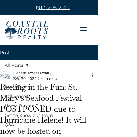
(912) 205-2140
Post
All Posts
Coastal Roots Realty
All Posts
Sep 30, 2024
2 min read
Reeling in the Fun: St.
Local Events
Mary's Seafood Festival
Fall Season
Home Buying Tips
POSTPONED due to
Get to Know our Team
Hurricane Helene! It will
Q&A
now be hosted on